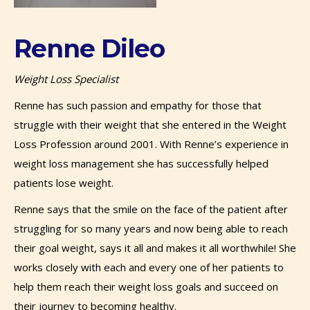
Renne Dileo
Weight Loss Specialist
Renne has such passion and empathy for those that
struggle with their weight that she entered in the Weight
Loss Profession around 2001. With Renne’s experience in
weight loss management she has successfully helped
patients lose weight.
Renne says that the smile on the face of the patient after
struggling for so many years and now being able to reach
their goal weight, says it all and makes it all worthwhile! She
works closely with each and every one of her patients to
help them reach their weight loss goals and succeed on
their journey to becoming healthy.