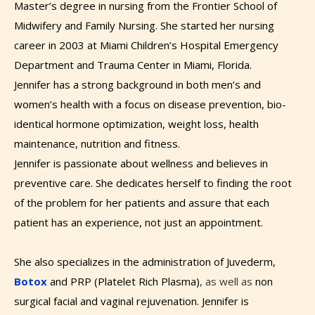
Master’s degree in nursing from the Frontier School of
Midwifery and Family Nursing. She started her nursing
career in 2003 at Miami Children’s Hospital Emergency
Department and Trauma Center in Miami, Florida.
Jennifer has a strong background in both men’s and
women’s health with a focus on disease prevention, bio-
identical hormone optimization, weight loss, health
maintenance
​, ​​nutrition and fitness.
Jennifer is passionate about wellness and believes in
preventive care. She dedicates herself to finding the root
of the problem for her patients and assure that each
patient has an experience, not just an appointment. ​
She also specializes in the administration of Juvederm,
Botox
and PRP (Platelet Rich Plasma)​
​, as well as ​
non
surgical facial and vaginal rejuvenation.
Jennifer is