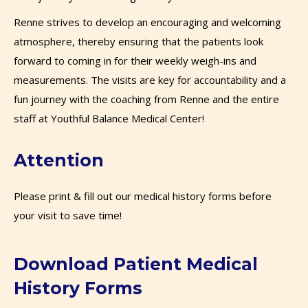
Renne strives to develop an encouraging and welcoming
atmosphere, thereby ensuring that the patients look
forward to coming in for their weekly weigh-ins and
measurements. The visits are key for accountability and a
fun journey with the coaching from Renne and the entire
staff at Youthful Balance Medical Center!
Attention
Please print & fill out our medical history forms before
your visit to save time!
Download Patient Medical
History Forms