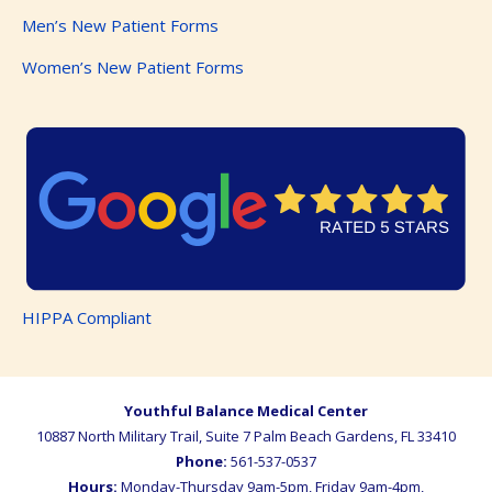
Men’s New Patient Forms
Women’s New Patient Forms
HIPPA Compliant
Youthful Balance Medical Center
10887 North Military Trail, Suite 7
Palm Beach Gardens
,
FL
33410
Phone:
561-537-0537
Hours:
Monday-Thursday 9am-5pm, Friday 9am-4pm,