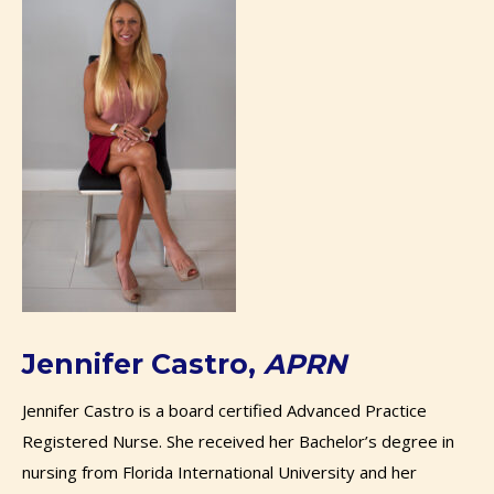
Jennifer Castro,
APRN
Jennifer​ ​​Castro
is a board certified Advanced Practice
Registered Nurse. She received her Bachelor’s degree in
nursing from Florida International University and her