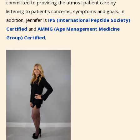
committed to providing the utmost patient care by
listening to patient’s concerns, symptoms and goals. In
addition, Jennifer is
IPS (International Peptide Society)
Certified
and
AMMG (Age Management Medicine
Group) Certified
.