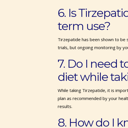
6. Is Tirzepati
term use?
Tirzepatide has been shown to be saf
trials, but ongoing monitoring by yo
7. Do I need t
diet while ta
While taking Tirzepatide, it is impo
plan as recommended by your healt
results.
8. How do I k