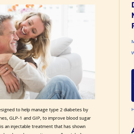
M
W
H
designed to help manage type 2 diabetes by
ones, GLP-1 and GIP, to improve blood sugar
 is an injectable treatment that has shown