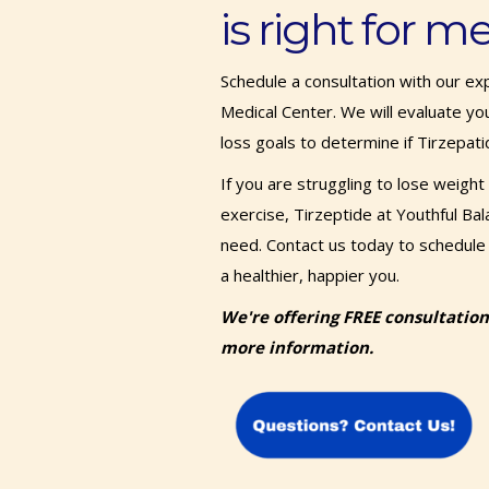
is right for m
Schedule a consultation with our ex
Medical Center. We will evaluate you
loss goals to determine if Tirzepati
If you are struggling to lose weight
exercise, Tirzeptide at Youthful Ba
need. Contact us today to schedule 
a healthier, happier you.
We're offering FREE consultation
more information.