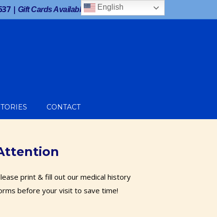
Facebook
Twitter
Google
Instagram
English
537
|
Gift Cards Available!
STORIES
CONTACT
Attention
lease print & fill out our medical history
orms before your visit to save time!