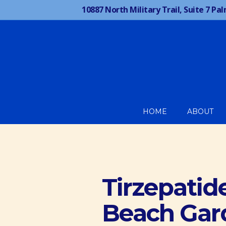
10887 North Military Trail, Suite 7
Pal
HOME
ABOUT
Tirzepatid
Beach Gar