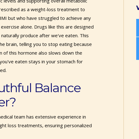
1c levels and supporting overall metabolic
prescribed as a weight-loss treatment to
BMI but who have struggled to achieve any
d exercise alone. Drugs like this are designed
naturally produce after we've eaten. This
he brain, telling you to stop eating because
orm of this hormone also slows down the
you've eaten stays in your stomach for
ied.
uthful Balance
er?
edical team has extensive experience in
ght loss treatments, ensuring personalized