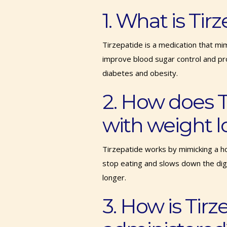
1. What is Ti
Tirzepatide is a medication that mi
improve blood sugar control and pro
diabetes and obesity.
2. How does T
with weight l
Tirzepatide works by mimicking a ho
stop eating and slows down the dige
longer.
3. How is Tirz