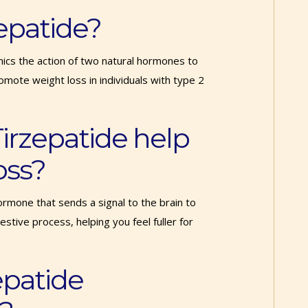
rzepatide?
mics the action of two natural hormones to
mote weight loss in individuals with type 2
irzepatide help
oss?
rmone that sends a signal to the brain to
stive process, helping you feel fuller for
epatide