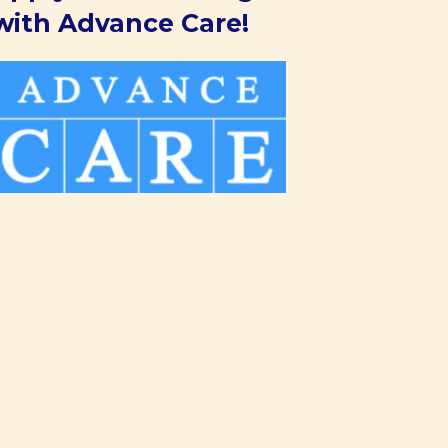
with Advance Care!