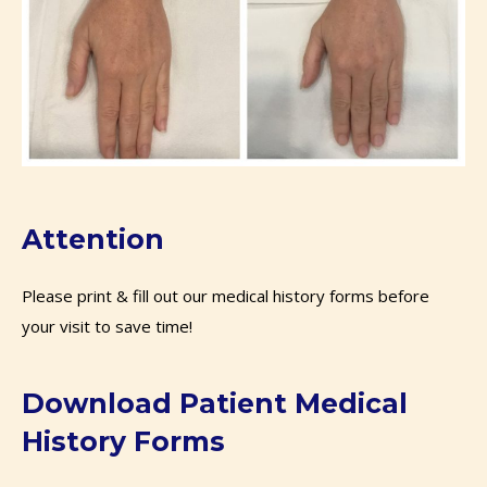
Attention
Please print & fill out our medical history forms before
your visit to save time!
Download Patient Medical
History Forms