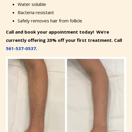
Water soluble
Bacteria resistant
Safely removes hair from follicle
Call and book your appointment today! We’re
currently offering 20% off your first treatment. Call
561-537-0537
.