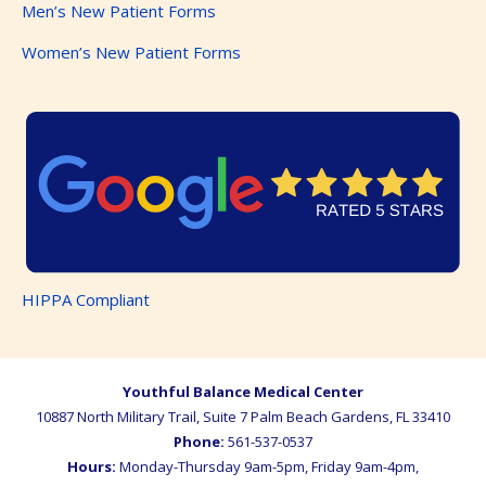
Men’s New Patient Forms
Women’s New Patient Forms
HIPPA Compliant
Youthful Balance Medical Center
10887 North Military Trail, Suite 7
Palm Beach Gardens
,
FL
33410
Phone:
561-537-0537
Hours:
Monday-Thursday 9am-5pm, Friday 9am-4pm,