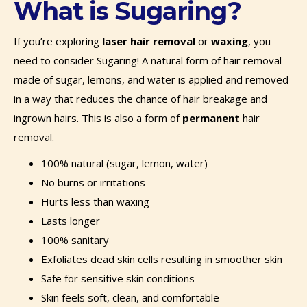
What is Sugaring?
If you’re exploring
laser hair removal
or
waxing
, you
need to consider Sugaring! A natural form of hair removal
made of sugar, lemons, and water is applied and removed
in a way that reduces the chance of hair breakage and
ingrown hairs. This is also a form of
permanent
hair
removal.
100% natural (sugar, lemon, water)
No burns or irritations
Hurts less than waxing
Lasts longer
100% sanitary
Exfoliates dead skin cells resulting in smoother skin
Safe for sensitive skin conditions
Skin feels soft, clean, and comfortable