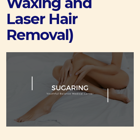
Waxing and
Laser Hair
Removal)