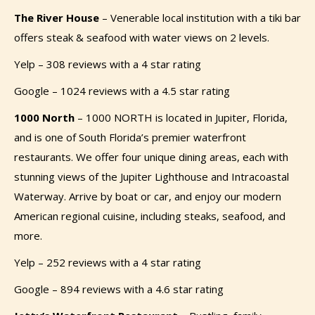
The River House
–
Venerable local institution with a tiki bar
offers steak & seafood with water views on 2 levels.
Yelp – 308 reviews with a 4 star rating
Google – 1024 reviews with a 4.5 star rating
1000 North
–
1000 NORTH is located in Jupiter, Florida,
and is one of South Florida’s premier waterfront
restaurants. We offer four unique dining areas, each with
stunning views of the Jupiter Lighthouse and Intracoastal
Waterway. Arrive by boat or car, and enjoy our modern
American regional cuisine, including steaks, seafood, and
more.
Yelp – 252 reviews with a 4 star rating
Google – 894 reviews with a 4.6 star rating