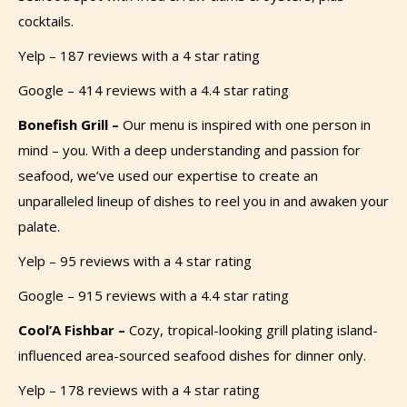
cocktails.
Yelp – 187 reviews with a 4 star rating
Google – 414 reviews with a 4.4 star rating
Bonefish Grill –
Our menu is inspired with one person in
mind – you. With a deep understanding and passion for
seafood, we’ve used our expertise to create an
unparalleled lineup of dishes to reel you in and awaken your
palate.
Yelp – 95 reviews with a 4 star rating
Google – 915 reviews with a 4.4 star rating
Cool’A Fishbar –
Cozy, tropical-looking grill plating island-
influenced area-sourced seafood dishes for dinner only.
Yelp – 178 reviews with a 4 star rating