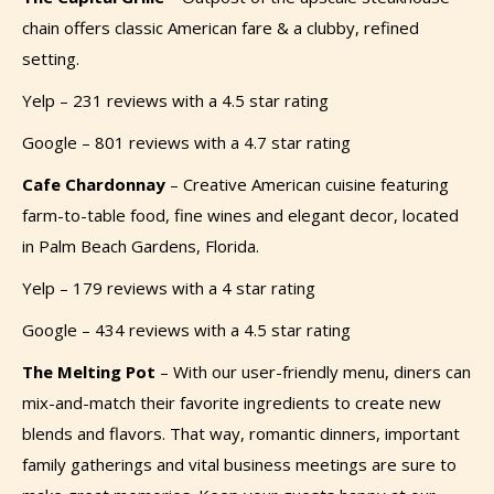
chain offers classic American fare & a clubby, refined
setting.
Yelp – 231 reviews with a 4.5 star rating
Google – 801 reviews with a 4.7 star rating
Cafe Chardonnay
–
Creative American cuisine featuring
farm-to-table food, fine wines and elegant decor, located
in Palm Beach Gardens, Florida.
Yelp – 179 reviews with a 4 star rating
Google – 434 reviews with a 4.5 star rating
The Melting Pot
–
With our user-friendly menu, diners can
mix-and-match their favorite ingredients to create new
blends and flavors. That way, romantic dinners, important
family gatherings and vital business meetings are sure to