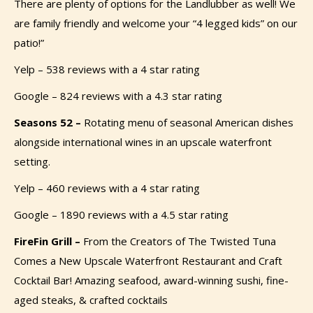
There are plenty of options for the Landlubber as well! We
are family friendly and welcome your “4 legged kids” on
our
patio!”
Yelp – 538 reviews with a 4 star rating
Google – 824 reviews with a 4.3 star rating
Seasons 52 –
Rotating menu of seasonal American dishes
alongside international wines in an upscale waterfront
setting.
Yelp – 460 reviews with a 4 star rating
Google – 1890 reviews with a 4.5 star rating
FireFin Grill –
From the Creators of The Twisted Tuna
Comes a New Upscale Waterfront Restaurant and Craft
Cocktail Bar! Amazing seafood, award-winning sushi, fine-
aged steaks, & crafted cocktails