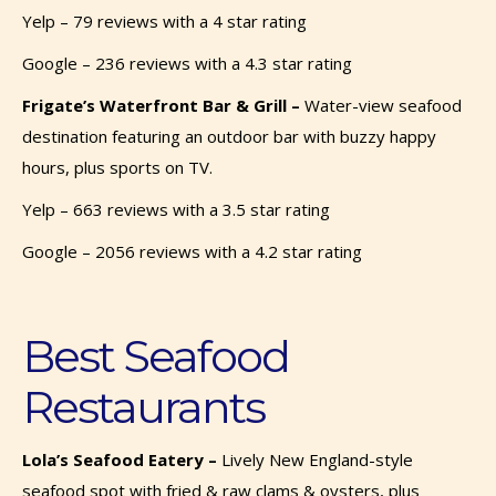
Yelp – 79 reviews with a 4 star rating
Google – 236 reviews with a 4.3 star rating
Frigate’s Waterfront Bar & Grill –
Water-view seafood
destination featuring an outdoor bar with buzzy happy
hours, plus sports on TV.
Yelp – 663 reviews with a 3.5 star rating
Google – 2056 reviews with a 4.2 star rating
Best Seafood
Restaurants
Lola’s Seafood Eatery –
Lively New England-style
seafood spot with fried & raw clams & oysters, plus