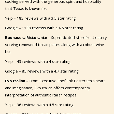
cooking served with the generous spirit and hospitality
that Texas is known for.
Yelp – 183 reviews with a 3.5 star rating
Google – 1138 reviews with a 4.5 star rating
Buonasera Ristorante
–
Sophisticated storefront eatery
serving renowned Italian plates along with a robust wine
list.
Yelp – 43 reviews with a 4 star rating
Google – 85 reviews with a 4.7 star rating
Evo
Italian
– From Executive Chef Erik Pettersen’s heart
and imagination, Evo Italian offers contemporary
interpretation of authentic Italian recipes.
Yelp – 96 reviews with a 4.5 star rating