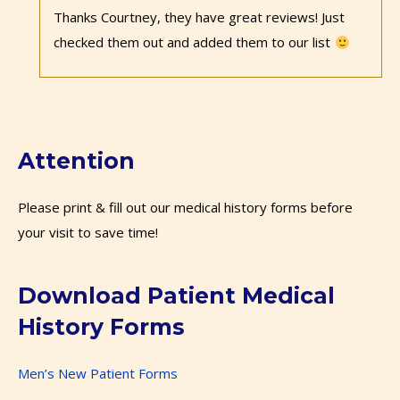
Thanks Courtney, they have great reviews! Just
checked them out and added them to our list
Attention
Please print & fill out our medical history forms before
your visit to save time!
Download Patient Medical
History Forms
Men’s New Patient Forms