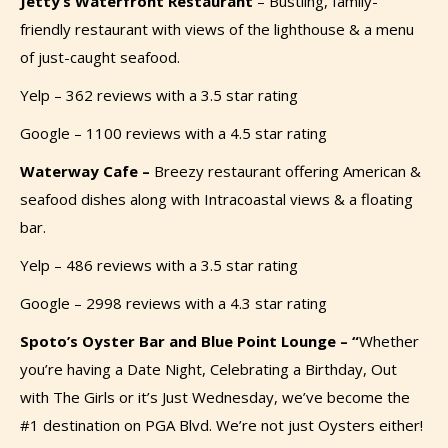
Jetty’s Waterfront Restaurant
–
Bustling, family-
friendly restaurant with views of the lighthouse & a menu
of just-caught seafood.
Yelp – 362 reviews with a 3.5 star rating
Google – 1100 reviews with a 4.5 star rating
Waterway Cafe –
Breezy restaurant offering American &
seafood dishes along with Intracoastal views & a floating
bar.
Yelp – 486 reviews with a 3.5 star rating
Google – 2998 reviews with a 4.3 star rating
Spoto’s Oyster Bar and Blue Point Lounge – “
Whether
you’re having a Date Night, Celebrating a Birthday, Out
with The Girls or it’s Just Wednesday,
we’ve
become the
#1 destination on PGA Blvd. We’re not just Oysters either!