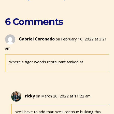
6 Comments
Gabriel Coronado
on February 10, 2022 at 3:21
am
Where’s tiger woods restaurant tanked at
ricky
on March 20, 2022 at 11:22 am
We’ll have to add that! We’ll continue building this