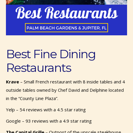
Best Fine Dining
Restaurants
Krave
– Small French restaurant with 8 inside tables and 4
outside tables owned by Chef David and Delphine located
in the “County Line Plaza”.
Yelp – 54 reviews with a 4.5 star rating
Google – 93 reviews with a 4.9 star rating
The Capital Grille
–
Outpost of the upscale steakhouse