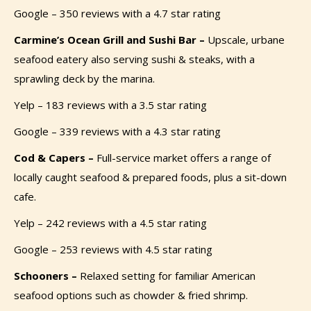
Google – 350 reviews with a 4.7 star rating
Carmine’s Ocean Grill and Sushi Bar –
Upscale, urbane
seafood eatery also serving sushi & steaks, with a
sprawling deck by the marina.
Yelp – 183 reviews with a 3.5 star rating
Google – 339 reviews with a 4.3 star rating
Cod & Capers –
Full-service market offers a range of
locally caught seafood & prepared foods, plus a sit-down
cafe.
Yelp – 242 reviews with a 4.5 star rating
Google – 253 reviews with 4.5 star rating
Schooners –
Relaxed setting for familiar American
seafood options such as chowder & fried shrimp.