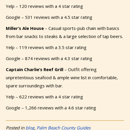
Yelp – 120 reviews with a 4 star rating
Google – 531 reviews with a 4.5 star rating
Miller’s Ale House
–
Casual sports-pub chain with basics
from bar snacks to steaks & a large selection of tap beers.
Yelp – 119 reviews with a 3.5 star rating
Google – 874 reviews with a 4.3 star rating
Captain Charlie’s Reef Grill
– Outfit offering
unpretentious seafood & ample wine list in comfortable,
spare surroundings with bar.
Yelp – 622 reviews with a 4 star rating
Google – 1,266 reviews with a 4.6 star rating
Posted in
blog
,
Palm Beach County Guides