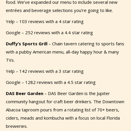
food. We’ve expanded our menu to include several new
entrées and beverage selections you’re going to like.
Yelp – 103 reviews with a 4 star rating
Google – 252 reviews with a 4.4 star rating
Duffy’s Sports Grill
–
Chain tavern catering to sports fans
with a pubby American menu, all-day happy hour & many
TVs.
Yelp – 142 reviews with a 3 star rating
Google – 1282 reviews with a 4.5 star rating
DAS Beer Garden
–
DAS Beer Garden is the Jupiter
community hangout for craft beer drinkers. The Downtown
Abacoa taproom pours from a rotating list of 70+ beers,
ciders, meads and kombucha with a focus on local Florida
breweries.