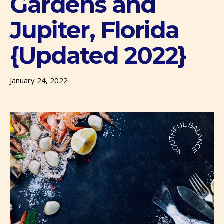
Gardens and
Jupiter, Florida
{Updated 2022}
January 24, 2022