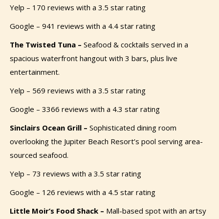
Yelp – 170 reviews with a 3.5 star rating
Google – 941 reviews with a 4.4 star rating
The Twisted Tuna –
Seafood & cocktails served in a
spacious waterfront hangout with 3 bars, plus live
entertainment.
Yelp – 569 reviews with a 3.5 star rating
Google – 3366 reviews with a 4.3 star rating
Sinclairs Ocean Grill –
Sophisticated dining room
overlooking the Jupiter Beach Resort’s pool serving area-
sourced seafood.
Yelp – 73 reviews with a 3.5 star rating
Google – 126 reviews with a 4.5 star rating
Little Moir’s Food Shack –
Mall-based spot with an artsy