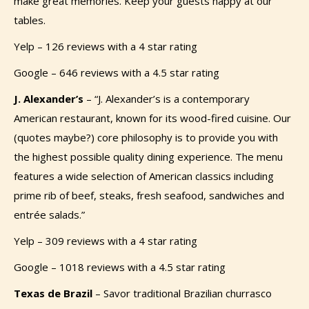
make great memories. Keep your guests happy at our
tables.
Yelp – 126 reviews with a 4 star rating
Google – 646 reviews with a 4.5 star rating
J. Alexander’s
– “J. Alexander’s is a contemporary
American restaurant, known for its wood-fired cuisine.
Our
(quotes maybe?)
core philosophy is to provide you with
the highest possible quality dining experience. The menu
features a wide selection of American classics including
prime rib of beef, steaks, fresh seafood, sandwiches and
entrée salads.”
Yelp – 309 reviews with a 4 star rating
Google – 1018 reviews with a 4.5 star rating
Texas de Brazil
–
Savor traditional Brazilian churrasco