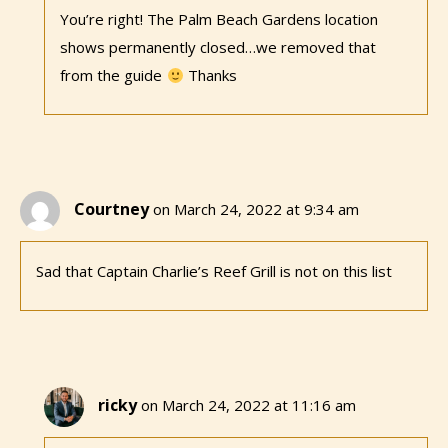
You’re right! The Palm Beach Gardens location
shows permanently closed…we removed that
from the guide
Thanks
Courtney
on March 24, 2022 at 9:34 am
Sad that Captain Charlie’s Reef Grill is not on this list
ricky
on March 24, 2022 at 11:16 am