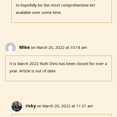
to hopefully be the most comprehensive list
available over some time.
Mike
on March 20, 2022 at 10:18 am
It is March 2022 Ruth Chris has been closed for over a
year. Article is out of date
ricky
on March 20, 2022 at 11:21 am