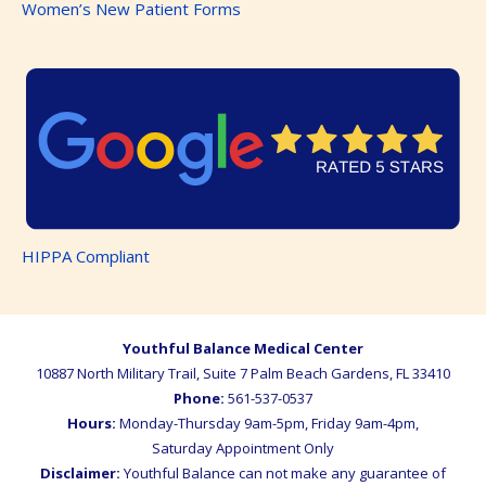
Women’s New Patient Forms
HIPPA Compliant
Youthful Balance Medical Center
10887 North Military Trail, Suite 7
Palm Beach Gardens
,
FL
33410
Phone:
561-537-0537
Hours:
Monday-Thursday 9am-5pm, Friday 9am-4pm,
Saturday Appointment Only
Disclaimer:
Youthful Balance can not make any guarantee of