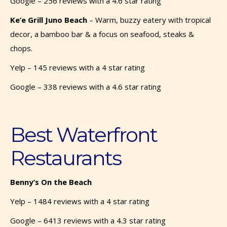
Google – 256 reviews with a 4.6 star rating
Ke’e Grill Juno Beach
–
Warm, buzzy eatery with tropical
decor, a bamboo bar & a focus on seafood, steaks &
chops.
Yelp – 145 reviews with a 4 star rating
Google – 338 reviews with a 4.6 star rating
Best Waterfront
Restaurants
Benny’s On the Beach
Yelp – 1484 reviews with a 4 star rating
Google – 6413 reviews with a 4.3 star rating