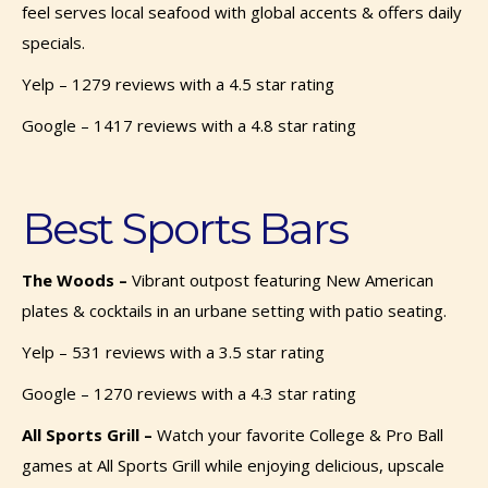
feel serves local seafood with global accents & offers daily
specials.
Yelp – 1279 reviews with a 4.5 star rating
Google – 1417 reviews with a 4.8 star rating
Best Sports Bars
The Woods –
Vibrant outpost featuring New American
plates & cocktails in an urbane setting with patio seating.
Yelp – 531 reviews with a 3.5 star rating
Google – 1270 reviews with a 4.3 star rating
All Sports Grill –
Watch your favorite College & Pro Ball
games at All Sports Grill while enjoying delicious, upscale