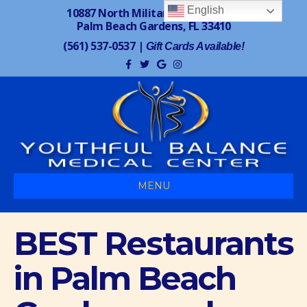
English
10887 North Military Trail, Suite 7
Palm Beach Gardens, FL 33410
(561) 537-0537
|
Gift Cards Available!
F
T
G
I
a
w
o
n
c
i
o
s
e
t
g
t
b
t
l
a
o
e
e
g
o
r
r
k
a
m
MENU
BEST Restaurants
in Palm Beach