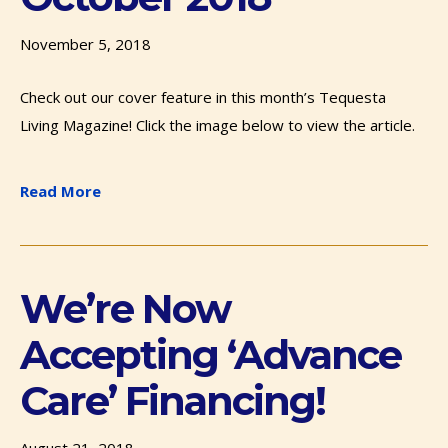
November 5, 2018
Check out our cover feature in this month’s Tequesta
Living Magazine! Click the image below to view the article.
Read More
We’re Now
Accepting ‘Advance
Care’ Financing!
August 21, 2018