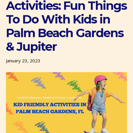
Activities: Fun Things
To Do With Kids in
Palm Beach Gardens
& Jupiter
January 23, 2023