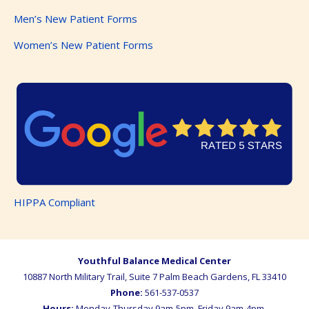
Men’s New Patient Forms
Women’s New Patient Forms
HIPPA Compliant
Youthful Balance Medical Center
10887 North Military Trail, Suite 7
Palm Beach Gardens
,
FL
33410
Phone:
561-537-0537
Hours:
Monday-Thursday 9am-5pm, Friday 9am-4pm,