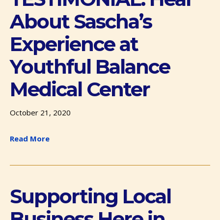
About Sascha’s
Experience at
Youthful Balance
Medical Center
October 21, 2020
Read More
Supporting Local
Business Here in