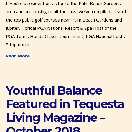
If you’re a resident or visitor to the Palm Beach Gardens
area and are looking to hit the links, we’ve compiled a list of
the top public golf courses near Palm Beach Gardens and
Jupiter, Florida! PGA National Resort & Spa Host of the
PGA Tour’s Honda Classic tournament, PGA National hosts
5 top notch…
Read More
Youthful Balance
Featured in Tequesta
Living Magazine –
October 2018