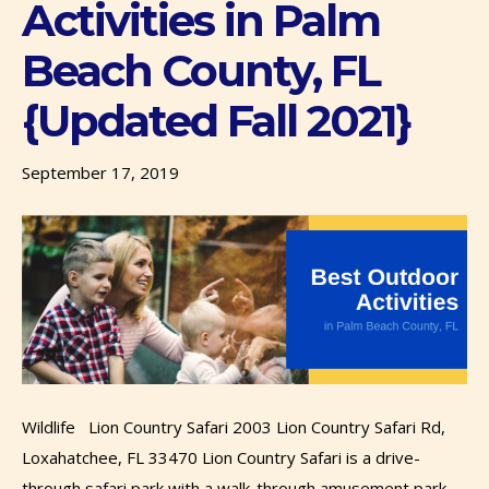
Activities in Palm
Beach County, FL
{Updated Fall 2021}
September 17, 2019
Wildlife Lion Country Safari 2003 Lion Country Safari Rd,
Loxahatchee, FL 33470 Lion Country Safari is a drive-
through safari park with a walk-through amusement park