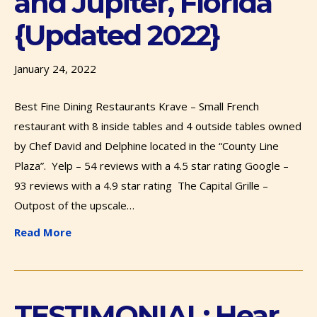
and Jupiter, Florida
{Updated 2022}
January 24, 2022
Best Fine Dining Restaurants Krave – Small French
restaurant with 8 inside tables and 4 outside tables owned
by Chef David and Delphine located in the “County Line
Plaza”. Yelp – 54 reviews with a 4.5 star rating Google –
93 reviews with a 4.9 star rating The Capital Grille –
Outpost of the upscale…
Read More
TESTIMONIAL: Hear