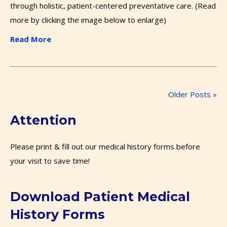
through holistic, patient-centered preventative care. (Read
more by clicking the image below to enlarge)
Read More
Older Posts »
Attention
Please print & fill out our medical history forms before
your visit to save time!
Download Patient Medical
History Forms