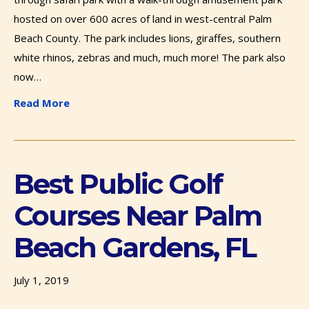
hosted on over 600 acres of land in west-central Palm
Beach County. The park includes lions, giraffes, southern
white rhinos, zebras and much, much more! The park also
now…
Read More
Best Public Golf
Courses Near Palm
Beach Gardens, FL
July 1, 2019