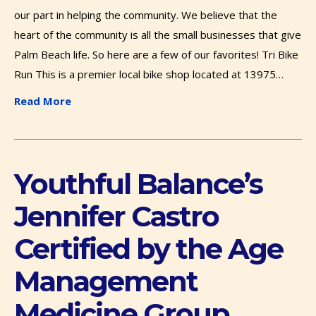
our part in helping the community. We believe that the
heart of the community is all the small businesses that give
Palm Beach life. So here are a few of our favorites! Tri Bike
Run This is a premier local bike shop located at 13975…
Read More
Youthful Balance’s
Jennifer Castro
Certified by the Age
Management
Medicine Group