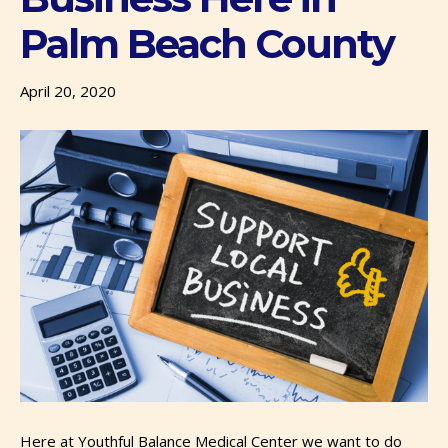
Palm Beach County
April 20, 2020
Here at Youthful Balance Medical Center we want to do