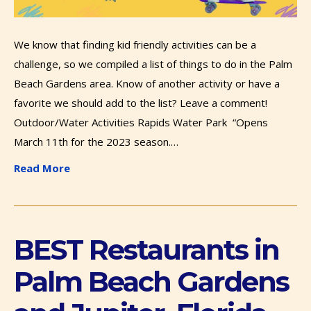
We know that finding kid friendly activities can be a
challenge, so we compiled a list of things to do in the Palm
Beach Gardens area. Know of another activity or have a
favorite we should add to the list? Leave a comment!
Outdoor/Water Activities Rapids Water Park “Opens
March 11th for the 2023 season.…
Read More
BEST Restaurants in
Palm Beach Gardens