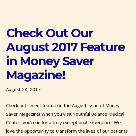
Check Out Our
August 2017 Feature
in Money Saver
Magazine!
August 28, 2017
Check out recent feature in the August issue of Money
Saver Magazine! When you visit Youthful Balance Medical
Center, you’re in for a truly exceptional experience. We
love the opportunity to transform the lives of our patients