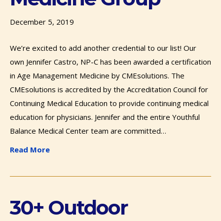
December 5, 2019
We’re excited to add another credential to our list! Our
own Jennifer Castro, NP-C has been awarded a certification
in Age Management Medicine by CMEsolutions. The
CMEsolutions is accredited by the Accreditation Council for
Continuing Medical Education to provide continuing medical
education for physicians. Jennifer and the entire Youthful
Balance Medical Center team are committed…
Read More
30+ Outdoor