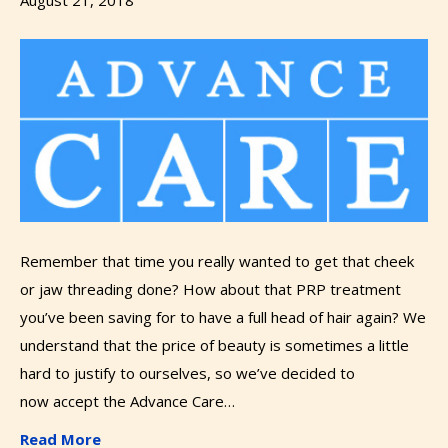
Remember that time you really wanted to get that cheek
or jaw threading done? How about that PRP treatment
you’ve been saving for to have a full head of hair again? We
understand that the price of beauty is sometimes a little
hard to justify to ourselves, so we’ve decided to
now accept the Advance Care…
Read More