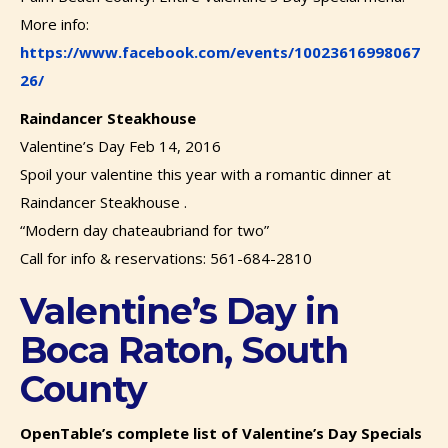
More info:
https://www.facebook.com/events/10023616998067
26/
Raindancer Steakhouse
Valentine’s Day Feb 14, 2016
Spoil your valentine this year with a romantic dinner at
Raindancer Steakhouse .
“Modern day chateaubriand for two”
Call for info & reservations: 561-684-2810
Valentine’s Day in
Boca Raton, South
County
OpenTable’s complete list of Valentine’s Day Specials