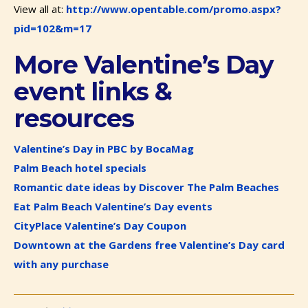
View all at:
http://www.opentable.com/promo.aspx?
pid=102&m=17
More Valentine’s Day
event links &
resources
Valentine’s Day in PBC by BocaMag
Palm Beach hotel specials
Romantic date ideas by Discover The Palm Beaches
Eat Palm Beach Valentine’s Day events
CityPlace Valentine’s Day Coupon
Downtown at the Gardens free Valentine’s Day card
with any purchase