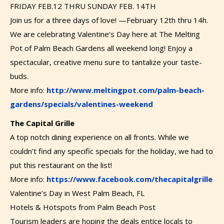
FRIDAY FEB.12 THRU SUNDAY FEB. 14TH
Join us for a three days of love! —February 12th thru 14h.
We are celebrating Valentine’s Day here at The Melting
Pot of Palm Beach Gardens all weekend long! Enjoy a
spectacular, creative menu sure to tantalize your taste-
buds.
More info:
http://www.meltingpot.com/palm-beach-
gardens/specials/valentines-weekend
The Capital Grille
A top notch dining experience on all fronts. While we
couldn’t find any specific specials for the holiday, we had to
put this restaurant on the list!
More info:
https://www.facebook.com/thecapitalgrille
Valentine’s Day in West Palm Beach, FL
Hotels & Hotspots from Palm Beach Post
Tourism leaders are hoping the deals entice locals to