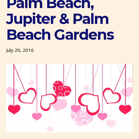
Palm Beach,
Jupiter & Palm
Beach Gardens
July 20, 2016