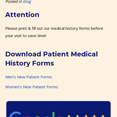
Posted in
blog
Attention
Please print & fill out our medical history forms before
your visit to save time!
Download Patient Medical
History Forms
Men’s New Patient Forms
Women’s New Patient Forms