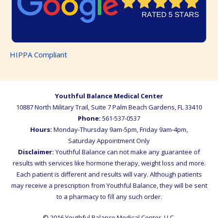
HIPPA Compliant
Youthful Balance Medical Center
10887 North Military Trail, Suite 7
Palm Beach Gardens
,
FL
33410
Phone:
561-537-0537
Hours:
Monday-Thursday 9am-5pm, Friday 9am-4pm,
Saturday Appointment Only
Disclaimer:
Youthful Balance can not make any guarantee of
results with services like hormone therapy, weight loss and more.
Each patient is different and results will vary. Although patients
may receive a prescription from Youthful Balance, they will be sent
to a pharmacy to fill any such order.
© 2016 Youthful Balance Medical Center, LLC.