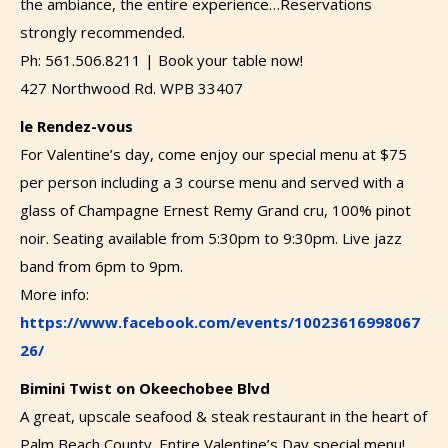
the ambiance, the entire experience…Reservations
strongly recommended.
Ph: 561.506.8211 | Book your table now!
427 Northwood Rd. WPB 33407
le Rendez-vous
For Valentine’s day, come enjoy our special menu at $75
per person including a 3 course menu and served with a
glass of Champagne Ernest Remy Grand cru, 100% pinot
noir. Seating available from 5:30pm to 9:30pm. Live jazz
band from 6pm to 9pm.
More info:
https://www.facebook.com/events/10023616998067
26/
Bimini Twist on Okeechobee Blvd
A great, upscale seafood & steak restaurant in the heart of
Palm Beach County. Entire Valentine’s Day special menu!