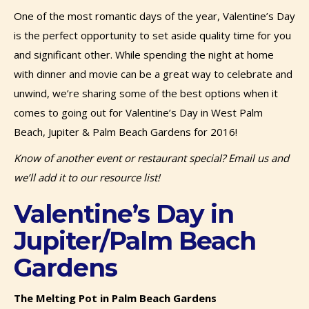
One of the most romantic days of the year, Valentine’s Day
is the perfect opportunity to set aside quality time for you
and significant other. While spending the night at home
with dinner and movie can be a great way to celebrate and
unwind, we’re sharing some of the best options when it
comes to going out for Valentine’s Day in West Palm
Beach, Jupiter & Palm Beach Gardens for 2016!
Know of another event or restaurant special? Email us and
we’ll add it to our resource list!
Valentine’s Day in
Jupiter/Palm Beach
Gardens
The Melting Pot in Palm Beach Gardens