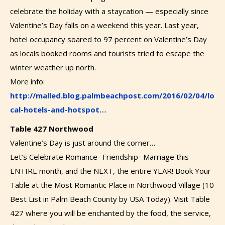
celebrate the holiday with a staycation — especially since
Valentine’s Day falls on a weekend this year. Last year,
hotel occupancy soared to 97 percent on Valentine’s Day
as locals booked rooms and tourists tried to escape the
winter weather up north.
More info:
http://malled.blog.palmbeachpost.com/2016/02/04/lo
cal-hotels-and-hotspot…
Table 427 Northwood
Valentine’s Day is just around the corner…
Let’s Celebrate Romance- Friendship- Marriage this
ENTIRE month, and the NEXT, the entire YEAR! Book Your
Table at the Most Romantic Place in Northwood Village (10
Best List in Palm Beach County by USA Today). Visit Table
427 where you will be enchanted by the food, the service,